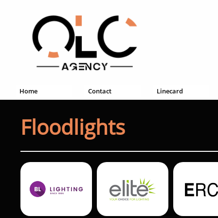
Home
Contact
Linecard
Floodlights