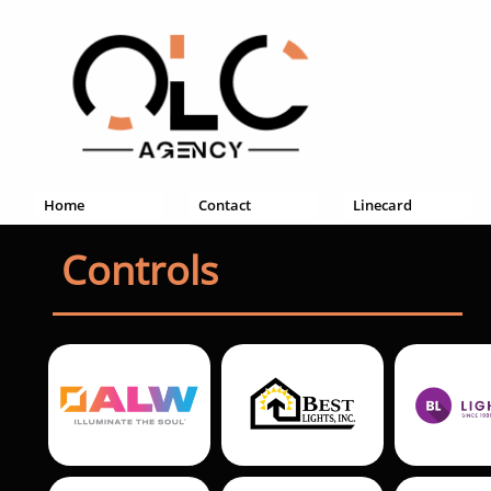
Home
Contact
Linecard
Controls